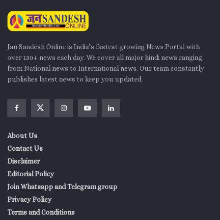
Jan Sandesh Online is India’s fastest growing News Portal with
over 150+ news each day. We cover all major hindi news ranging
from National news to International news. Our team constantly
publishes latest news to keep you updated.
About Us
Contact Us
Disclaimer
Editorial Policy
Join Whatsapp and Telegram group
Privacy Policy
Terms and Conditions