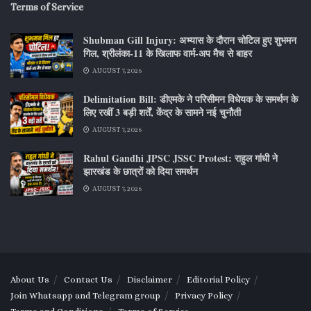
Terms of Service
Shubman Gill Injury: अभ्यास के दौरान चोटिल हुए शुभमन
गिल, श्रीलंका-11 के खिलाफ वार्म-अप मैच से बाहर
AUGUST 7, 2026
Delimitation Bill: डीएमके ने परिसीमन विधेयक के समर्थन के
लिए रखीं 3 बड़ी शर्तें, केंद्र के सामने नई चुनौती
AUGUST 7, 2026
Rahul Gandhi JPSC JSSC Protest: राहुल गांधी ने
झारखंड के छात्रों को दिया समर्थन
AUGUST 7, 2026
About Us
Contact Us
Disclaimer
Editorial Policy
Join Whatsapp and Telegram group
Privacy Policy