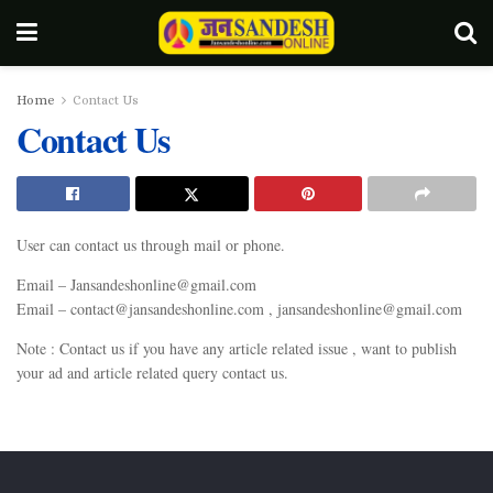
Home
Contact Us
Contact Us
User can contact us through mail or phone.
Email –
Jansandeshonline@gmail.com
Email –
contact@jansandeshonline.com
,
jansandeshonline@gmail.com
Note : Contact us if you have any article related issue , want to publish
your ad and article related query contact us.